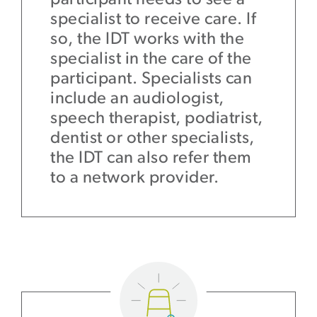
specialist to receive care. If
so, the IDT works with the
specialist in the care of the
participant. Specialists can
include an audiologist,
speech therapist, podiatrist,
dentist or other specialists,
the IDT can also refer them
to a network provider.