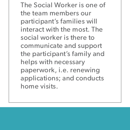
The Social Worker is one of
the team members our
participant’s families will
interact with the most. The
social worker is there to
communicate and support
the participant’s family and
helps with necessary
paperwork, i.e. renewing
applications; and conducts
home visits.