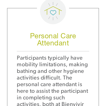
Personal Care
Attendant
Participants typically have
mobility limitations, making
bathing and other hygiene
activities difficult. The
personal care attendant is
here to assist the participant
in completing such
activities, both at Bienvivir