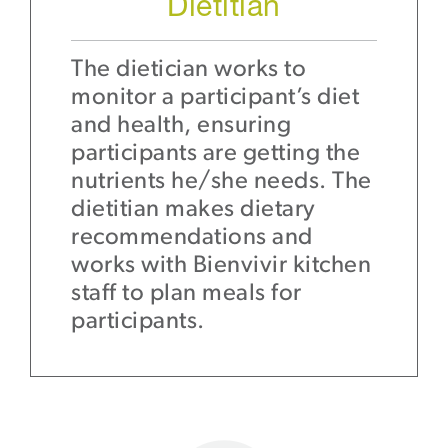
Dietitian
The dietician works to
monitor a participant’s diet
and health, ensuring
participants are getting the
nutrients he/she needs. The
dietitian makes dietary
recommendations and
works with Bienvivir kitchen
staff to plan meals for
participants.