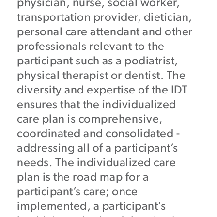
physician, nurse, social worker,
transportation provider, dietician,
personal care attendant and other
professionals relevant to the
participant such as a podiatrist,
physical therapist or dentist. The
diversity and expertise of the IDT
ensures that the individualized
care plan is comprehensive,
coordinated and consolidated -
addressing all of a participant’s
needs. The individualized care
plan is the road map for a
participant’s care; once
implemented, a participant’s