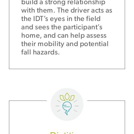
build a strong relationship
with them. The driver acts as
the IDT’s eyes in the field
and sees the participant’s
home, and can help assess
their mobility and potential
fall hazards.