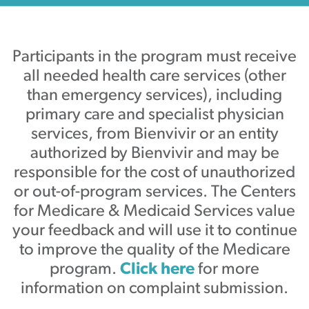
Participants in the program must receive
all needed health care services (other
than emergency services), including
primary care and specialist physician
services, from Bienvivir or an entity
authorized by Bienvivir and may be
responsible for the cost of unauthorized
or out-of-program services. The Centers
for Medicare & Medicaid Services value
your feedback and will use it to continue
to improve the quality of the Medicare
program.
Click here
for more
information on complaint submission.