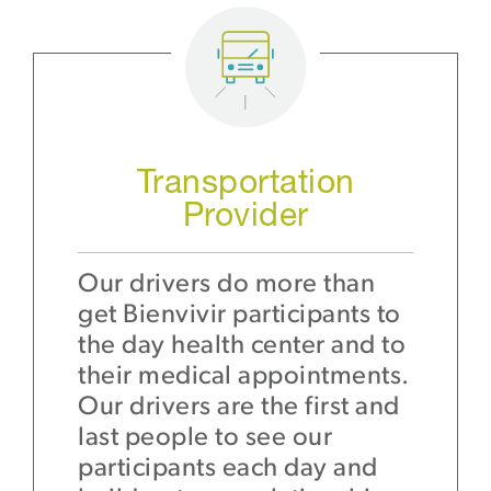
Transportation
Provider
Our drivers do more than
get Bienvivir participants to
the day health center and to
their medical appointments.
Our drivers are the first and
last people to see our
participants each day and