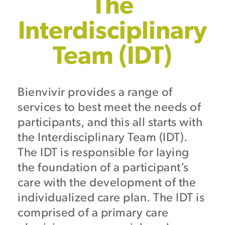
The
Interdisciplinary
Team (IDT)
Bienvivir provides a range of
services to best meet the needs of
participants, and this all starts with
the Interdisciplinary Team (IDT).
The IDT is responsible for laying
the foundation of a participant’s
care with the development of the
individualized care plan. The IDT is
comprised of a primary care