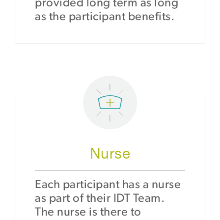
provided long term as long
as the participant benefits.
Nurse
Each participant has a nurse
as part of their IDT Team.
The nurse is there to