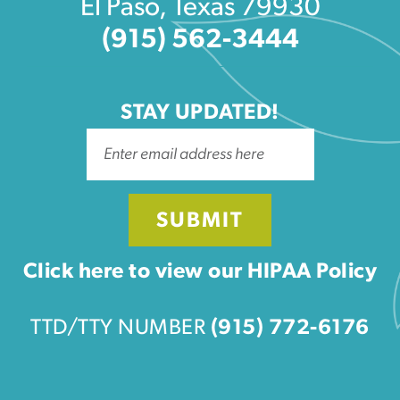
El Paso, Texas 79930
(915) 562-3444
STAY UPDATED!
SUBMIT
Click here to view our HIPAA Policy
TTD/TTY NUMBER
(915) 772-6176