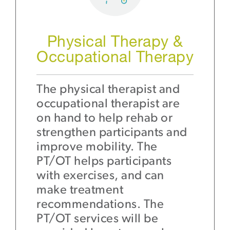
Physical Therapy &
Occupational Therapy
The physical therapist and
occupational therapist are
on hand to help rehab or
strengthen participants and
improve mobility. The
PT/OT helps participants
with exercises, and can
make treatment
recommendations. The
PT/OT services will be