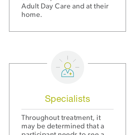
Adult Day Care and at their
home.
Specialists
Throughout treatment, it
may be determined that a
participant needs to see a