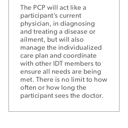
The PCP will act like a
participant’s current
physician, in diagnosing
and treating a disease or
ailment, but will also
manage the individualized
care plan and coordinate
with other IDT members to
ensure all needs are being
met. There is no limit to how
often or how long the
participant sees the doctor.