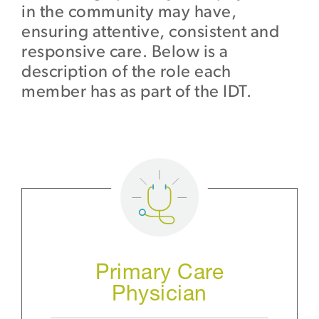
in the community may have,
ensuring attentive, consistent and
responsive care. Below is a
description of the role each
member has as part of the IDT.
Primary Care
Physician