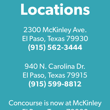
Locations
2300 McKinley Ave.
El Paso, Texas 79930
(915) 562-3444
940 N. Carolina Dr.
El Paso, Texas 79915
(915) 599-8812
Concourse is now at McKinley