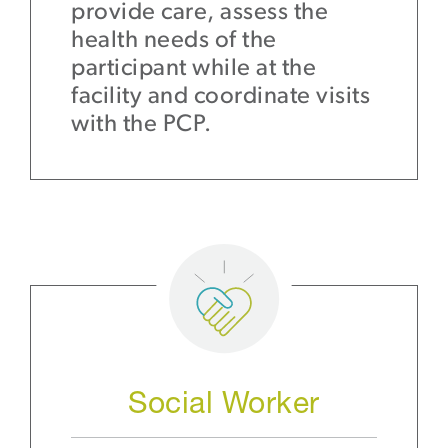
provide care, assess the
health needs of the
participant while at the
facility and coordinate visits
with the PCP.
Social Worker