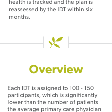
health is tracked and the plan is
reassessed by the IDT within six
months.
Overview
Each IDT is assigned to 100 - 150
participants, which is significantly
lower than the number of patients
the average primary care physician