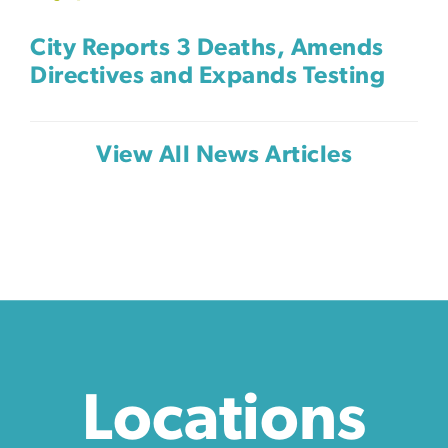
City Reports 3 Deaths, Amends
Directives and Expands Testing
View All News Articles
Locations