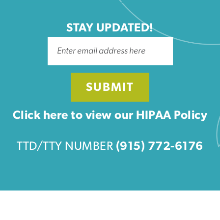
STAY UPDATED!
SUBMIT
Click here to view our HIPAA Policy
TTD/TTY NUMBER
(915) 772-6176