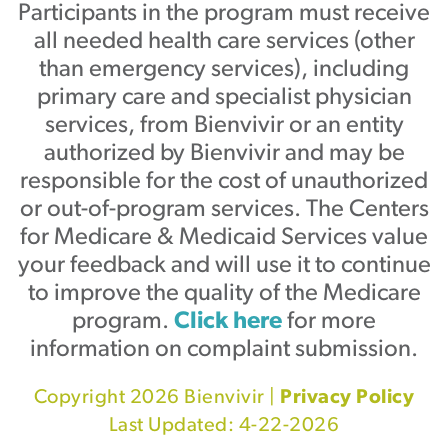
Participants in the program must receive
all needed health care services (other
than emergency services), including
primary care and specialist physician
services, from Bienvivir or an entity
authorized by Bienvivir and may be
responsible for the cost of unauthorized
or out-of-program services. The Centers
for Medicare & Medicaid Services value
your feedback and will use it to continue
to improve the quality of the Medicare
program.
Click here
for more
information on complaint submission.
Copyright 2026 Bienvivir |
Privacy Policy
Last Updated: 4-22-2026