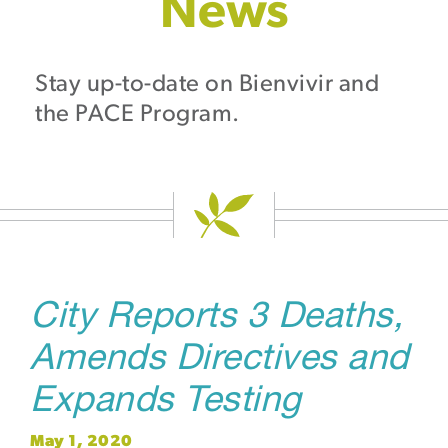
News
Stay up-to-date on Bienvivir and
the PACE Program.
City Reports 3 Deaths,
Amends Directives and
Expands Testing
May 1, 2020