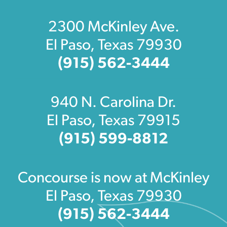
2300 McKinley Ave.
El Paso, Texas 79930
(915) 562-3444
940 N. Carolina Dr.
El Paso, Texas 79915
(915) 599-8812
Concourse is now at McKinley
El Paso, Texas 79930
(915) 562-3444